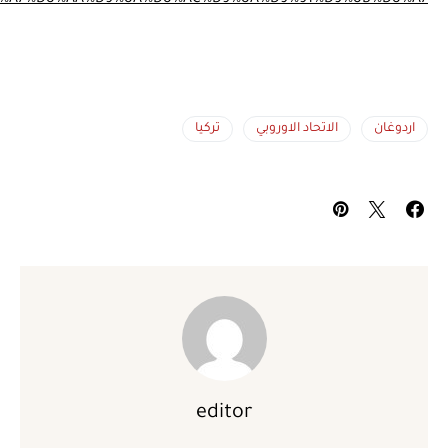
%D8%A5%D8%B3%D8%AA%D8%B1%D